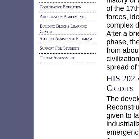
history of
Cooporative Education
of the 17t
forces, id
Articulation Agreements
complex d
Building Blocks Learning
Center
After a bri
Student Assistance Program
phase, the
Support For Students
from about
civilizati
Threat Assessment
spread of
HIS 202 
Credits
The devel
Reconstruc
given to l
industrial
emergence 