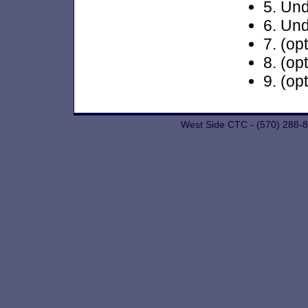
5. Und
6. Und
7. (op
8. (op
9. (op
West Side CTC - (570) 288-8