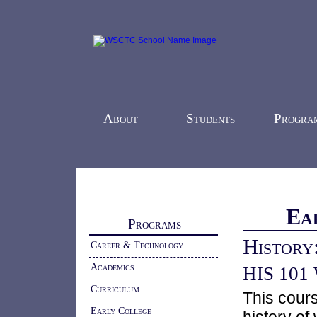
About
Students
Progra
Home
-
Programs
- Early College
Ea
Programs
History
Career & Technology
Academics
HIS 101 W
Curriculum
This cours
Early College