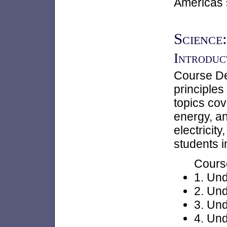
Americas 
Science:
Introduct
Course Des
principles
topics cov
energy, an
electricit
students i
Cours
1. Und
2. Und
3. Un
4. Und