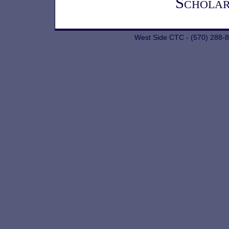
Scholar
West Side CTC - (570) 288-8