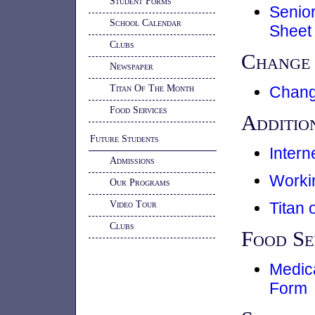
Student Forms
Senio
School Calendar
Sheet
Clubs
Change 
Newspaper
Titan Of The Month
Chang
Food Services
Additio
Future Students
Inter
Admissions
Worki
Our Programs
Video Tour
Titan 
Clubs
Food Se
Medica
Form