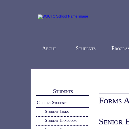
About
Students
Progra
Home
-
Students
- Student Forms
Students
Forms A
Current Students
Student Links
Senior 
Student Handbook