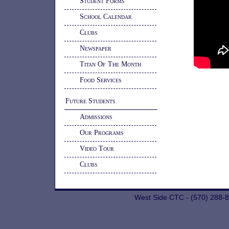
Student Forms
School Calendar
Clubs
Newspaper
Titan Of The Month
Food Services
Future Students
Admissions
Our Programs
Video Tour
Clubs
West Side CTC - (570) 288-8