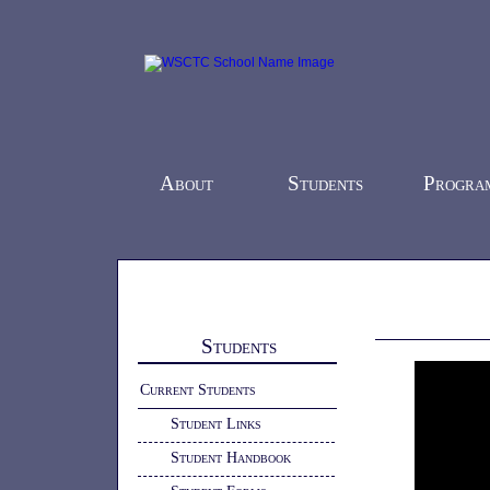
About
Students
Progra
Home
-
Students
- Shop Tour
Students
Current Students
Student Links
Student Handbook